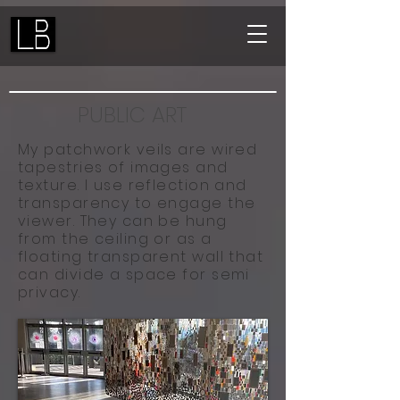
PUBLIC ART
My patchwork veils are wired
tapestries of images and
texture.
I use reflection and
transparency to engage the
viewer. They can be hung
from the ceiling or as a
floating transparent wall that
can divide a space for semi
privacy.